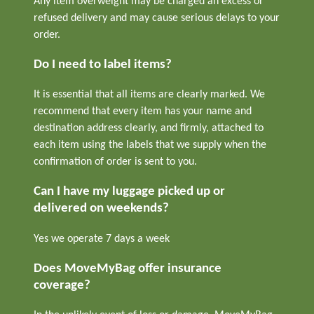
Any item overweight may be charged an excess or
refused delivery and may cause serious delays to your
order.
Do I need to label items?
It is essential that all items are clearly marked. We
recommend that every item has your name and
destination address clearly, and firmly, attached to
each item using the labels that we supply when the
confirmation of order is sent to you.
Can I have my luggage picked up or
delivered on weekends?
Yes we operate 7 days a week
Does MoveMyBag offer insurance
coverage?