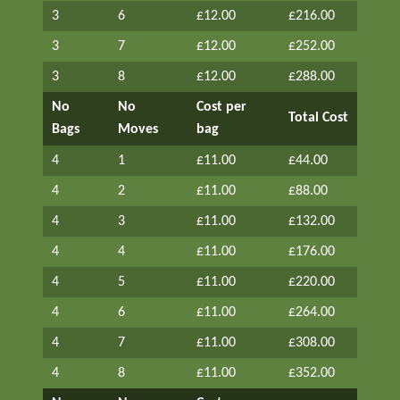
3
6
£12.00
£216.00
3
7
£12.00
£252.00
3
8
£12.00
£288.00
No
No
Cost per
Total Cost
Bags
Moves
bag
4
1
£11.00
£44.00
4
2
£11.00
£88.00
4
3
£11.00
£132.00
4
4
£11.00
£176.00
4
5
£11.00
£220.00
4
6
£11.00
£264.00
4
7
£11.00
£308.00
4
8
£11.00
£352.00