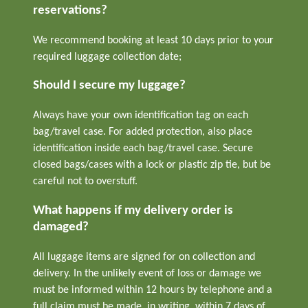
reservations?
We recommend booking at least 10 days prior to your
required luggage collection date;
Should I secure my luggage?
Always have your own identification tag on each
bag/travel case. For added protection, also place
identification inside each bag/travel case. Secure
closed bags/cases with a lock or plastic zip tie, but be
careful not to overstuff.
What happens if my delivery order is
damaged?
All luggage items are signed for on collection and
delivery. In the unlikely event of loss or damage we
must be informed within 12 hours by telephone and a
full claim must be made, in writing, within 7 days of