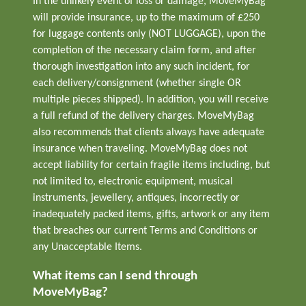
In the unlikely event of loss or damage, MoveMyBag
will provide insurance, up to the maximum of £250
for luggage contents only (NOT LUGGAGE), upon the
completion of the necessary claim form, and after
thorough investigation into any such incident, for
each delivery/consignment (whether single OR
multiple pieces shipped). In addition, you will receive
a full refund of the delivery charges. MoveMyBag
also recommends that clients always have adequate
insurance when traveling. MoveMyBag does not
accept liability for certain fragile items including, but
not limited to, electronic equipment, musical
instruments, jewellery, antiques, incorrectly or
inadequately packed items, gifts, artwork or any item
that breaches our current Terms and Conditions or
any Unacceptable Items.
What items can I send through
MoveMyBag?