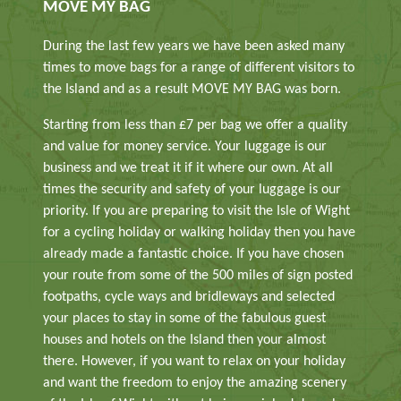
MOVE MY BAG
During the last few years we have been asked many
times to move bags for a range of different visitors to
the Island and as a result MOVE MY BAG was born.
Starting from less than £7 per bag we offer a quality
and value for money service. Your luggage is our
business and we treat it if it where our own. At all
times the security and safety of your luggage is our
priority. If you are preparing to visit the Isle of Wight
for a cycling holiday or walking holiday then you have
already made a fantastic choice. If you have chosen
your route from some of the 500 miles of sign posted
footpaths, cycle ways and bridleways and selected
your places to stay in some of the fabulous guest
houses and hotels on the Island then your almost
there. However, if you want to relax on your holiday
and want the freedom to enjoy the amazing scenery