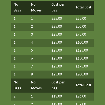
No
No
Cost per
Total Cost
Bags
Moves
bag
1
1
£25.00
£25.00
1
2
£25.00
£50.00
1
3
£25.00
£75.00
1
4
£25.00
£100.00
1
5
£25.00
£125.00
1
6
£25.00
£150.00
1
7
£25.00
£175.00
1
8
£25.00
£200.00
No
No
Cost per
Total Cost
Bags
Moves
bag
2
1
£13.00
£26.00
2
2
£13.00
£52.00