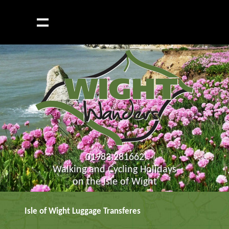
01983 281662
Walking and Cycling Holidays
on the Isle of Wight
Isle of Wight Luggage Transferes