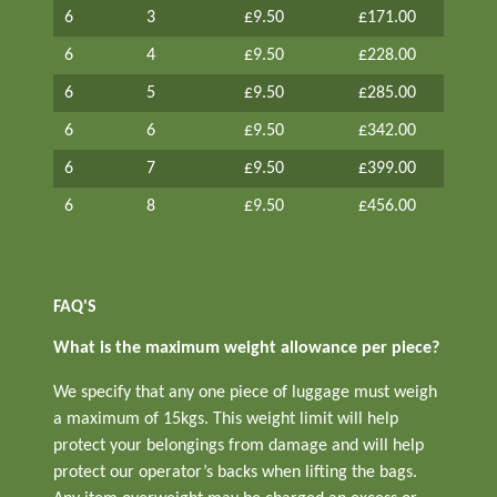
6
3
£9.50
£171.00
6
4
£9.50
£228.00
6
5
£9.50
£285.00
6
6
£9.50
£342.00
6
7
£9.50
£399.00
6
8
£9.50
£456.00
FAQ'S
What is the maximum weight allowance per piece?
We specify that any one piece of luggage must weigh
a maximum of 15kgs. This weight limit will help
protect your belongings from damage and will help
protect our operator’s backs when lifting the bags.