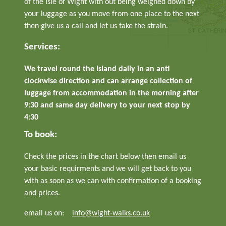
of the Isle of Wight with out being weighed down by
your luggage as you move from one place to the next
then give us a call and let us take the strain.
Services:
We travel round the Island daily in an anti
clockwise direction and can arrange collection of
luggage from accommodation in the morning after
9:30 and same day delivery to your next stop by
4:30
To book:
Check the prices in the chart below then email us
your basic requirments and we will get back to you
with as soon as we can with confirmation of a booking
and prices.
email us on:
info@wight-walks.co.uk