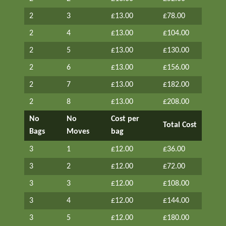
2
3
£13.00
£78.00
2
4
£13.00
£104.00
2
5
£13.00
£130.00
2
6
£13.00
£156.00
2
7
£13.00
£182.00
2
8
£13.00
£208.00
No
No
Cost per
Total Cost
Bags
Moves
bag
3
1
£12.00
£36.00
3
2
£12.00
£72.00
3
3
£12.00
£108.00
3
4
£12.00
£144.00
3
5
£12.00
£180.00