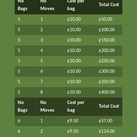
No
No
Cost per
Total Cost
Bags
Moves
bag
5
1
£10.00
£50.00
5
2
£10.00
£100.00
5
3
£10.00
£150.00
5
4
£10.00
£200.00
5
5
£10.00
£250.00
5
6
£10.00
£300.00
5
7
£10.00
£350.00
5
8
£10.00
£400.00
No
No
Cost per
Total Cost
Bags
Moves
bag
6
1
£9.50
£57.00
6
2
£9.50
£114.00