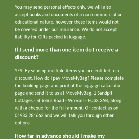
You may send personal effects only, we will also
accept books and documents of a non-commercial or
educational nature, however these items would not
be covered under our insurance. We do not accept
liability for Gifts packed in luggage.
If I send more than one item do I receive a
discount?
YES! By sending multiple items you are entitled to a
discount. How do I pay MoveMyBag? Please complete
the booking page and print of the luggage calculator
page and send it to us at MoveMyBag, 1 Sandpit
Cottages - St Johns Road - Wroxall - PO38 3AB, along
with a cheque for the full amount. Or contact us on
01983 281662 and we will talk you through other
options.
How far in advance should I make my