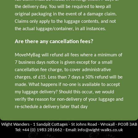
the delivery day. You will be required to keep all
original packaging in the event of a damage claim.
Claims only apply to the luggage contents, and not
the actual luggage/container, in all instances.
Are there any cancellation fees?
MoveMyBag will refund all fees where a minimum of
7 business days notice is given except for a small
cancellation fee charge, to cover administrative
charges, of £15. Less than 7 days a 50% refund will be
made. What happens if no-one is available to accept
my luggage delivery? Should this occur, we would
verify the reason for non-delivery of your luggage and
re-schedule a delivery later that day
Wight Wanders - 1 Sandpit Cottages - St Johns Road - Wroxall - PO38 3AB
Tel: +44 (0) 1983 281662 - Email:
info@wight-walks.co.uk