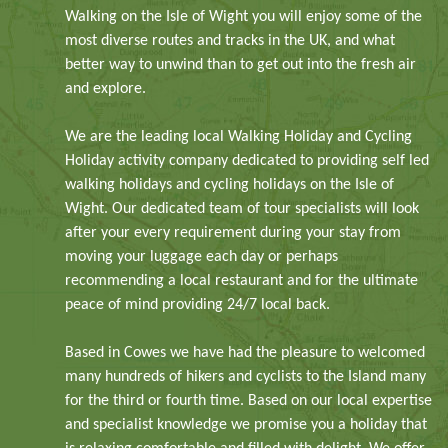
Walking on the Isle of Wight you will enjoy some of the
most diverse routes and tracks in the UK, and what
better way to unwind than to get out into the fresh air
and explore.
We are the leading local Walking Holiday and Cycling
Holiday activity company dedicated to providing self led
walking holidays and cycling holidays on the Isle of
Wight. Our dedicated team of tour specialists will look
after your every requirement during your stay from
moving your luggage each day or perhaps
recommending a local restaurant and for the ultimate
peace of mind providing 24/7 local back.
Based in Cowes we have had the pleasure to welcomed
many hundreds of hikers and cyclists to the Island many
for the third or fourth time. Based on our local expertise
and specialist knowledge we promise you a holiday that