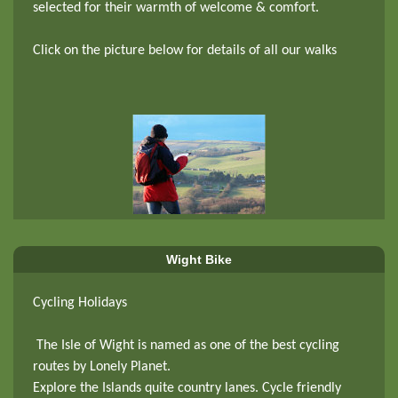
selected for their warmth of welcome & comfort.
Click on the picture below for details of all our walks
Wight Bike
Cycling Holidays
The Isle of Wight is named as one of the best cycling
routes by Lonely Planet.
Explore the Islands quite country lanes. Cycle friendly