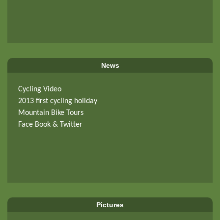
News
Cycling Video
2013 first cycling holiday
Mountain Bike Tours
Face Book & Twitter
Pictures