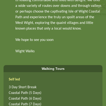
is relaxing comfortable and filled with delight. We offer
a wide variety of routes over downs and through valleys
or perhaps choose the captivating Isle of Wight Coastal
Path and experience the truly un spoilt areas of the
West Wight, exploring the quaint villages and little
known places that only a local would know.
We hope to see you soon
Wight Walks
Walking Tours
Self led
3 Day Short Break
Coastal Path (5 Days)
Coastal Path (6 Days)
Coastal Path (7 Days)