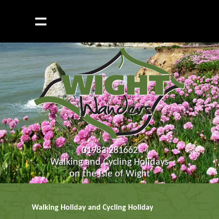
01983 281662
Walking and Cycling Holidays
on the Isle of Wight
Walking Holiday and Cycling Holiday