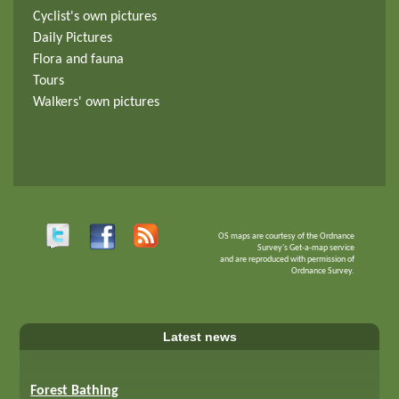
Cyclist's own pictures
Daily Pictures
Flora and fauna
Tours
Walkers' own pictures
OS maps are courtesy of the Ordnance
Survey's Get-a-map service
and are reproduced with permission of
Ordnance Survey.
Latest news
Forest Bathing