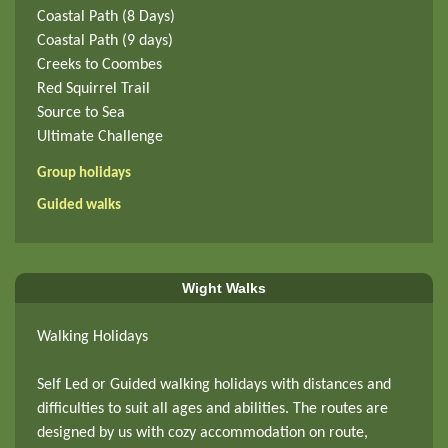
Coastal Path (8 Days)
Coastal Path (9 days)
Creeks to Coombes
Red Squirrel Trail
Source to Sea
Ultimate Challenge
Group holidays
Guided walks
Wight Walks
Walking Holidays
Self Led or Guided walking holidays with distances and
difficulties to suit all ages and abilities. The routes are
designed by us with cozy accommodation on route,