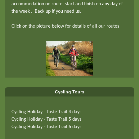
accommodation on route, start and finish on any day of
the week . Back up if you need us.
Click on the picture below for details of all our routes
Cycling Tours
Cycling Holiday - Taste Trail 4 days
Cycling Holiday - Taste Trail 5 days
Cycling Holiday - Taste Trail 6 days