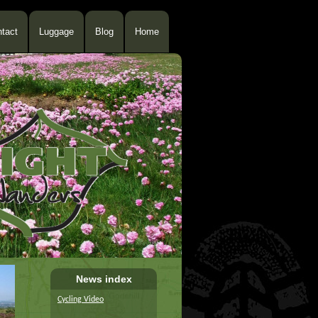
tact
Luggage
Blog
Home
News index
Cycling Video