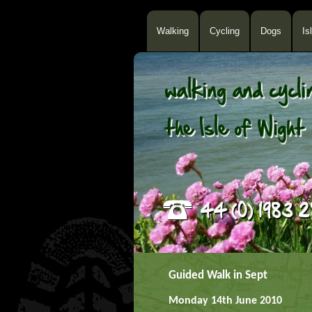
Walking
Cycling
Dogs
Is
Guided Walk in Sept
Monday 14th June 2010