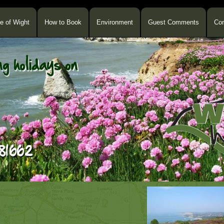
le of Wight
How to Book
Environment
Guest Comments
Con