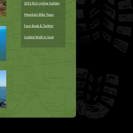
2013 first cycling holiday
Mountain Bike Tours
Face Book & Twitter
Guided Walk in Sept