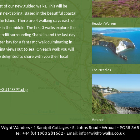
st of our new guided walks. This will be
 next spring. Based in the beautiful coastal
the Island. There are 4 walking days each of
Headon Warren
in the middle. The first 3 walks explore the
rcliff surrounding Shanklin and the last day
er bay for a fantastic walk culminating in
ing views out to sea. On each walk you will
 delighted to share with you their local
The Needles
ks-GU14SEPT.php
Ventnor
Wight Wanders - 1 Sandpit Cottages - St Johns Road - Wroxall - PO38 3AB
Tel: +44 (0) 1983 281662 - Email:
info@wight-walks.co.uk