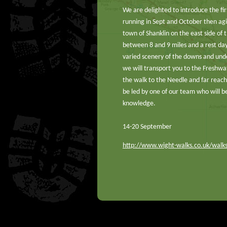
We are delighted to introduce the fir
running in Sept and October then agin
town of Shanklin on the east side of 
between 8 and 9 miles and a rest day 
varied scenery of the downs and unde
we will transport you to the Freshwat
the walk to the Needle and far reach
be led by one of our team who will be
knowledge.
14-20 September
http://www.wight-walks.co.uk/wal