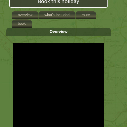
Book this holiday
overview
what's included
route
book
Overview