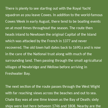
There is plenty to see starting out with the Royal Yacht
squadron as you leave Cowes. In addition to the world-famous
Cowes Week in early August, there tend to be boating events
on at most times throughout the season. The route then
heads inland to Newtown the original Capital of the Island
which was attacked by the French in 1377 and never
recovered. The old town hall dates back to 1690,s and is now
in the care of the National trust along with much of the
surrounding land. Then passing through the small agricultural
villages of Newbridge and Wellow before arriving in
Freshwater Bay.
The next section of the route passes through the West Wight
with far reaching views across the beaches and out to sea.
Chale Bay was at one time known as the Bay of Death; sixty
ships were lost here between 1746 and 1808. Nearby are the