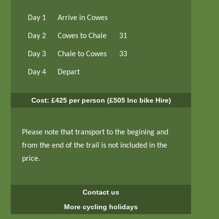
Day 1
Arrive in Cowes
Day 2
Cowes to Chale
31
Day 3
Chale to Cowes
33
Day 4
Depart
Cost: £425 per person (£505 Inc bike Hire)
Please note that transport to the begining and
from the end of the trail is not included in the
price.
Contact us
More cycling holidays