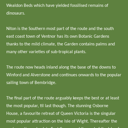
Wealdon Beds which have yielded fossilised remains of
dinosaurs.
Niton is the Southern most part of the route and the south
east coast town of Ventnor has its own Botanic Gardens
thanks to the mild climate, the Garden contains palms and
many other varieties of sub-tropical plants.
The route now heads inland along the base of the downs to
Winford and Alverstone and continues onwards to the popular
sailing town of Bembridge.
The final part of the route arguably keeps the best or at least
the most popular, til last though. The stunning Osborne
House, a favourite retreat of Queen Victoria is the singular
most popular attraction on the Isle of Wight. Thereafter the