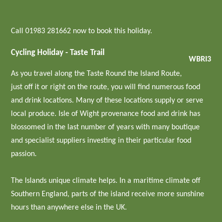
Call 01983 281662 now to book this holiday.
Cycling Holiday - Taste Trail
WBRI3
As you travel along the Taste Round the Island Route,
just off it or right on the route, you will find numerous food
and drink locations. Many of these locations supply or serve
local produce. Isle of Wight provenance food and drink has
blossomed in the last number of years with many boutique
and specialist suppliers investing in their particular food
passion.
The Islands unique climate helps. In a maritime climate off
Southern England, parts of the island receive more sunshine
hours than anywhere else in the UK.