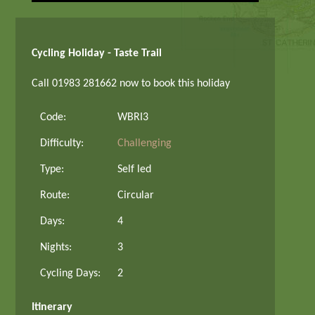
Cycling Holiday - Taste Trail
Call 01983 281662 now to book this holiday
Code:
WBRI3
Difficulty:
Challenging
Type:
Self led
Route:
Circular
Days:
4
Nights:
3
Cycling Days:
2
Itinerary