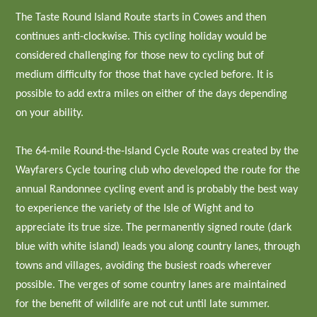
The Taste Round Island Route starts in Cowes and then
continues anti-clockwise. This cycling holiday would be
considered challenging for those new to cycling but of
medium difficulty for those that have cycled before. It is
possible to add extra miles on either of the days depending
on your ability.
The 64-mile Round-the-Island Cycle Route was created by the
Wayfarers Cycle touring club who developed the route for the
annual Randonnee cycling event and is probably the best way
to experience the variety of the Isle of Wight and to
appreciate its true size. The permanently signed route (dark
blue with white island) leads you along country lanes, through
towns and villages, avoiding the busiest roads wherever
possible. The verges of some country lanes are maintained
for the benefit of wildlife are not cut until late summer.