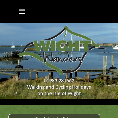
01983 281662
Walking and Cycling Holidays
on the Isle of Wight