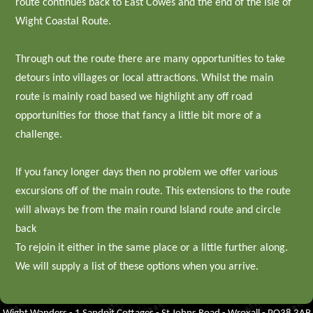
route continues back to East Cowes and the end of the Isle of
Wight Coastal Route.
Through out the route there are many opportunities to take
detours into villages or local attractions. Whilst the main
route is mainly road based we highlight any off road
opportunities for those that fancy a little bit more of a
challenge.
If you fancy longer days then no problem we offer various
excursions off of the main route. This extensions to the route
will always be from the main round Island route and circle
back
To rejoin it either in the same place or a little further along.
We will supply a list of these options when you arrive.