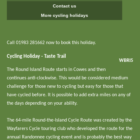
Contact us
More cycling holidays
Call 01983 281662 now to book this holiday.
Cycling Holiday - Taste Trail
WBRI5
The Round Island Route starts in Cowes and then
continues anti-clockwise. This would be considered medium
challenge for those new to cycling but easy for those that
have cycled before. It is possible to add extra miles on any of
the days depending on your ability.
The 64-mile Round-the-Island Cycle Route was created by the
Wayfarers Cycle touring club who developed the route for the
annual Randonnee cycling event and is probably the best way