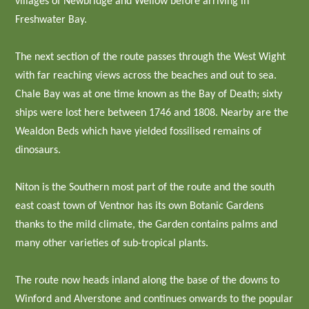
villages of Newbridge and Wellow before arriving in
Freshwater Bay.
The next section of the route passes through the West Wight
with far reaching views across the beaches and out to sea.
Chale Bay was at one time known as the Bay of Death; sixty
ships were lost here between 1746 and 1808. Nearby are the
Wealdon Beds which have yielded fossilised remains of
dinosaurs.
Niton is the Southern most part of the route and the south
east coast town of Ventnor has its own Botanic Gardens
thanks to the mild climate, the Garden contains palms and
many other varieties of sub-tropical plants.
The route now heads inland along the base of the downs to
Winford and Alverstone and continues onwards to the popular