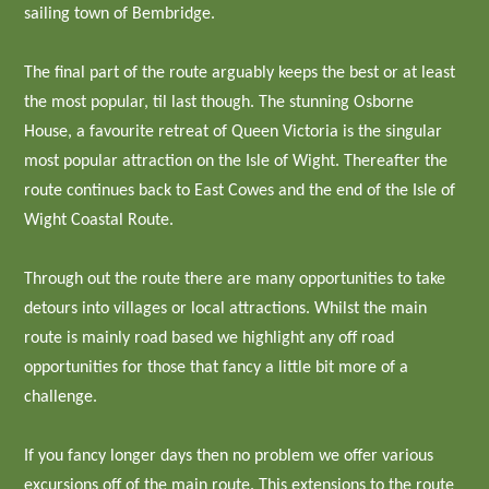
sailing town of Bembridge.
The final part of the route arguably keeps the best or at least
the most popular, til last though. The stunning Osborne
House, a favourite retreat of Queen Victoria is the singular
most popular attraction on the Isle of Wight. Thereafter the
route continues back to East Cowes and the end of the Isle of
Wight Coastal Route.
Through out the route there are many opportunities to take
detours into villages or local attractions. Whilst the main
route is mainly road based we highlight any off road
opportunities for those that fancy a little bit more of a
challenge.
If you fancy longer days then no problem we offer various
excursions off of the main route. This extensions to the route