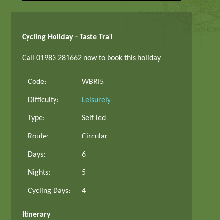
Cycling Holiday - Taste Trail
Call 01983 281662 now to book this holiday
Code:
WBRI5
Difficulty:
Leisurely
Type:
Self led
Route:
Circular
Days:
6
Nights:
5
Cycling Days:
4
Itinerary