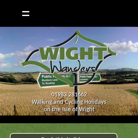
01983 281662
Walking and Cycling Holidays
on the Isle of Wight