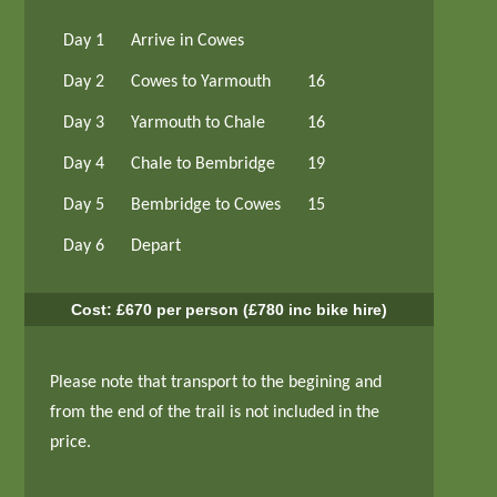
Day 1
Arrive in Cowes
Day 2
Cowes to Yarmouth
16
Day 3
Yarmouth to Chale
16
Day 4
Chale to Bembridge
19
Day 5
Bembridge to Cowes
15
Day 6
Depart
Cost: £670 per person (£780 inc bike hire)
Please note that transport to the begining and
from the end of the trail is not included in the
price.