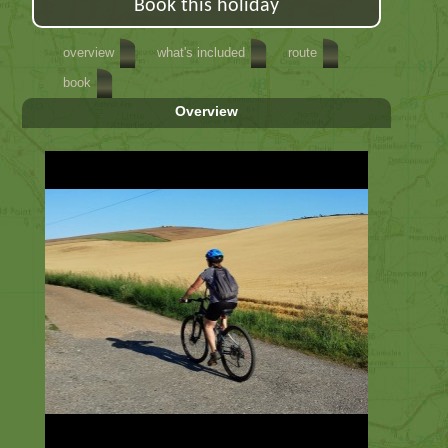
Book this holiday
overview
what's included
route
book
Overview