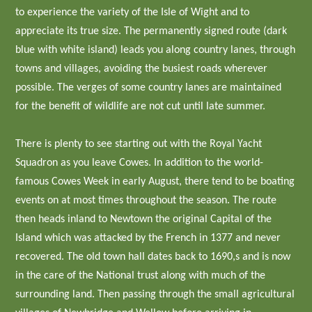
to experience the variety of the Isle of Wight and to
appreciate its true size. The permanently signed route (dark
blue with white island) leads you along country lanes, through
towns and villages, avoiding the busiest roads wherever
possible. The verges of some country lanes are maintained
for the benefit of wildlife are not cut until late summer.
There is plenty to see starting out with the Royal Yacht
Squadron as you leave Cowes. In addition to the world-
famous Cowes Week in early August, there tend to be boating
events on at most times throughout the season. The route
then heads inland to Newtown the original Capital of the
Island which was attacked by the French in 1377 and never
recovered. The old town hall dates back to 1690,s and is now
in the care of the National trust along with much of the
surrounding land. Then passing through the small agricultural