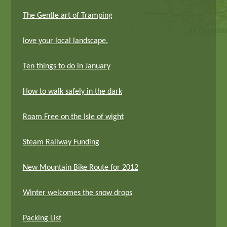
The Gentle art of Tramping
love your local landscape.
Ten things to do in January
How to walk safely in the dark
Roam Free on the Isle of wight
Steam Railway Funding
New Mountain Bike Route for 2012
Winter welcomes the snow drops
Packing List