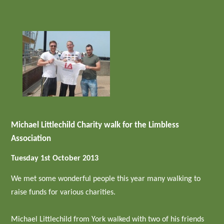
Michael Littlechild Charity walk for the Limbless
Association
Tuesday 1st October 2013
We met some wonderful people this year many walking to
raise funds for various charities.
Michael Littlechild from York walked with two of his friends