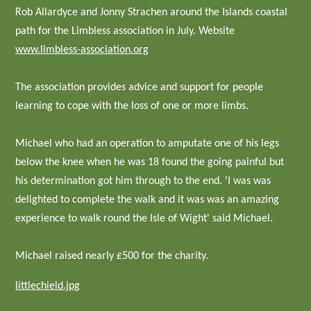
Rob Allardyce and Jonny Strachen around the Islands coastal
path for the Limbless association in July. Website
www.limbless-association.org
The association provides advice and support for people
learning to cope with the loss of one or more limbs.
Michael who had an operation to amputate one of his legs
below the knee when he was 18 found the going painful but
his determination got him through to the end. 'I was was
delighted to complete the walk and it was was an amazing
experience to walk round the Isle of Wight' said Michael.
Michael raised nearly £500 for the charity.
littlechield.jpg