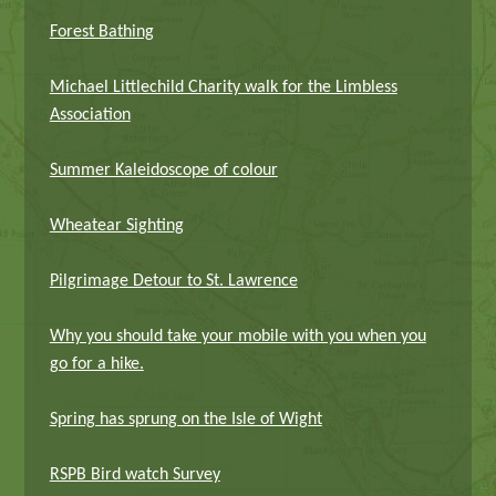
Forest Bathing
Michael Littlechild Charity walk for the Limbless
Association
Summer Kaleidoscope of colour
Wheatear Sighting
Pilgrimage Detour to St. Lawrence
Why you should take your mobile with you when you
go for a hike.
Spring has sprung on the Isle of Wight
RSPB Bird watch Survey