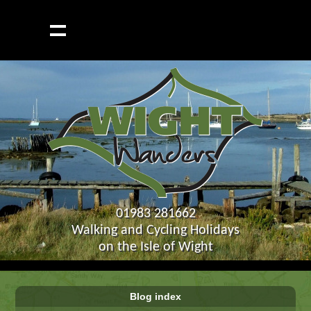
01983 281662
Walking and Cycling Holidays
on the Isle of Wight
Blog index