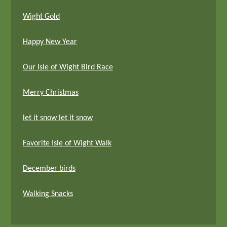
Wight Gold
Happy New Year
Our Isle of Wight Bird Race
Merry Christmas
let it snow let it snow
Favorite Isle of Wight Walk
December birds
Walking Snacks