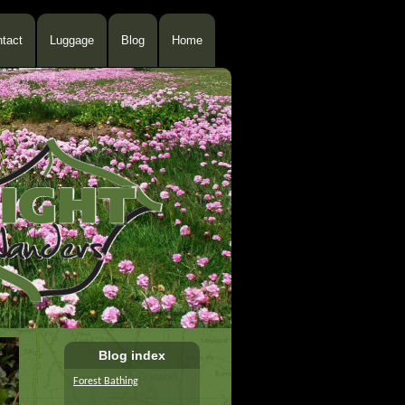
tact
Luggage
Blog
Home
Blog index
Forest Bathing