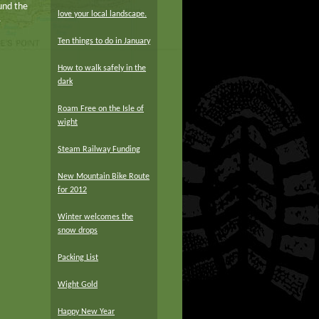
und the
love your local landscape.
r
Ten things to do in January
How to walk safely in the
dark
Roam Free on the Isle of
wight
Steam Railway Funding
New Mountain Bike Route
for 2012
Winter welcomes the
snow drops
Packing List
Wight Gold
Happy New Year