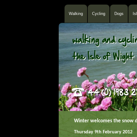
Walking
Cycling
Dogs
Is
Winter welcomes the snow 
Thursday 9th February 2012