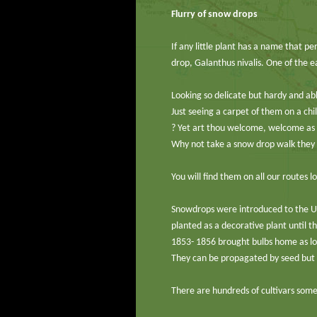
Flurry of snow drops
If any little plant has a name that per
drop, Galanthus nivalis. One of the e
Looking so delicate but hardy and ab
Just seeing a carpet of them on a ch
? Yet art thou welcome, welcome as 
Why not take a snow drop walk they a
You will find them on all our routes
Snowdrops were introduced to the UK
planted as a decorative plant until 
1853- 1856 brought bulbs home as lov
They can be propagated by seed but th
There are hundreds of cultivars some