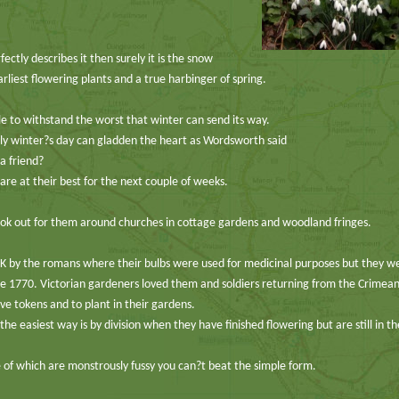
fectly describes it then surely it is the snow
arliest flowering plants and a true harbinger of spring.
le to withstand the worst that winter can send its way.
illy winter?s day can gladden the heart as Wordsworth said
a friend?
re at their best for the next couple of weeks.
 look out for them around churches in cottage gardens and woodland fringes.
 by the romans where their bulbs were used for medicinal purposes but they w
the 1770. Victorian gardeners loved them and soldiers returning from the Crimea
e tokens and to plant in their gardens.
e easiest way is by division when they have finished flowering but are still in t
 of which are monstrously fussy you can?t beat the simple form.