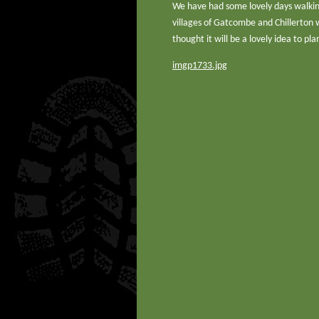
We have had some lovely days walking
villages of Gatcombe and Chillerton 
thought it will be a lovely idea to p
imgp1733.jpg