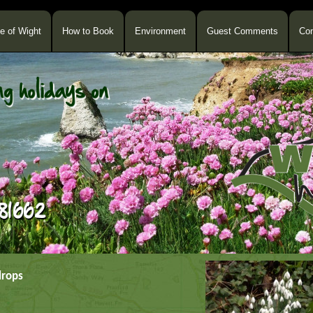
le of Wight
How to Book
Environment
Guest Comments
Con
drops