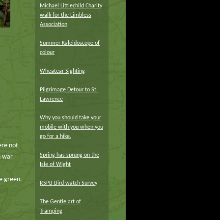
Michael Littlechild Charity
walk for the Limbless
Association
Summer Kaleidoscope of
colour
Wheatear Sighting
Pilgrimage Detour to St.
Lawrence
Why you should take your
mobile with you when you
go for a hike.
ere not
Spring has sprung on the
n war
Isle of Wight
he green.
RSPB Bird watch Survey
The Gentle art of
Tramping