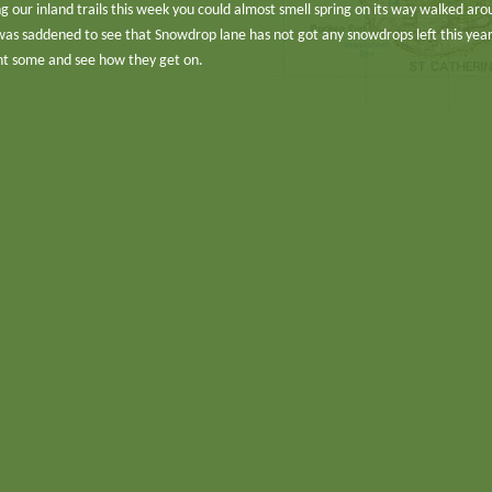
 our inland trails this week you could almost smell spring on its way walked aro
was saddened to see that Snowdrop lane has not got any snowdrops left this yea
lant some and see how they get on.